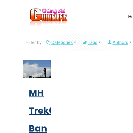
H
Filter by
Categories
Tags
Authors
MH
Trek01:
Ban