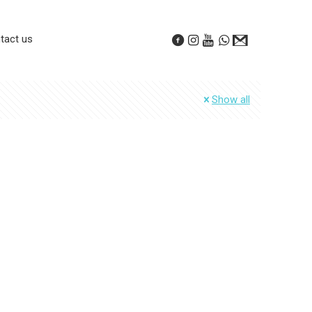
tact us
Show all