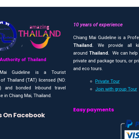
10 years of experience
Chiang Mai Guideline is a Prof
Thailand.
We provide all 
around
Thailand.
We can help y
Authority of Thailand
private and package tours, or pr
and eco tours.
Mai Guideline is a Tourist
 of Thailand (TAT) licensed (NO:
Private Tour
) and bonded Inbound travel
Join with group Tour
e in Chiang Mai, Thailand.
Easy payments
Us On Facebook