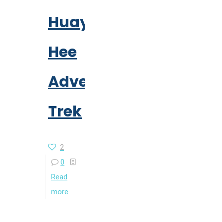
Huay
Hee
Adventure
Trek
2
0
Read
more