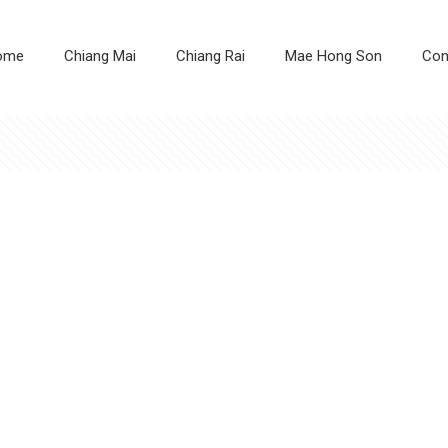
ome
Chiang Mai
Chiang Rai
Mae Hong Son
Con