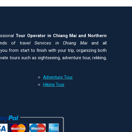
essional
Tour Operator in Chiang Mai and
Northern
kinds of
travel Services in Chiang Mai
and all
ou from start to finish with your trip, organizing both
ivate tours such as sightseeing, adventure tour, rekking,
Adventure Tour
Hiking Tour