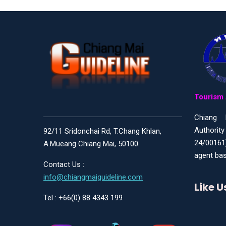
Tourism 
Chiang 
Authority
92/11 Sridonchai Rd, T.Chang Khlan,
24/00161
A.Mueang Chiang Mai, 50100
agent bas
Contact Us :
info@chiangmaiguideline.com
Like 
Tel : +66(0) 88 4343 199