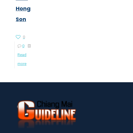
Hong
Son
0
0
Read
more