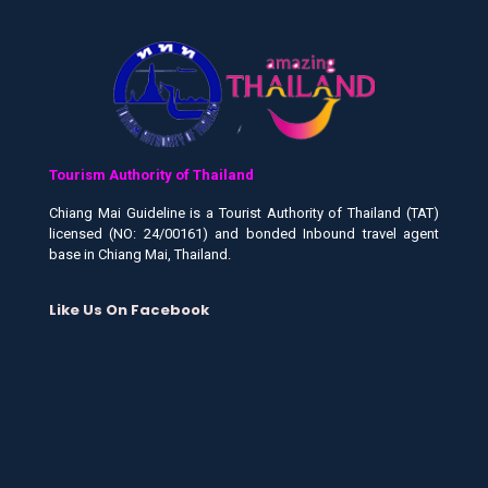
Tourism Authority of Thailand
Chiang Mai Guideline is a Tourist Authority of Thailand (TAT)
licensed (NO: 24/00161) and bonded Inbound travel agent
base in Chiang Mai, Thailand.
Like Us On Facebook