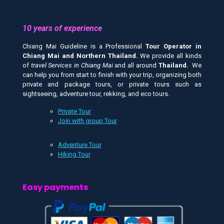
10 years of experience
Chiang Mai Guideline is a Professional
Tour Operator in
Chiang Mai and
Northern Thailand.
We provide all kinds
of
travel Services in Chiang Mai
and all around
Thailand.
We
can help you from start to finish with your trip, organizing both
private and package tours, or private tours such as
sightseeing, adventure tour, rekking, and eco tours.
Private Tour
Join with group Tour
Adventure Tour
Hiking Tour
Easy payments