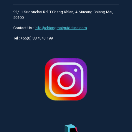
92/11 Sridonchai Rd, T.Chang Khlan, A.Mueang Chiang Mai,
50100
Contact Us :
info@chiangmaiguideline.com
Tel : +66(0) 88 4343 199