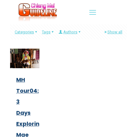
Categories
Tags
Authors
Show all
MH
Tour04:
3
Days
Exploring
Mae