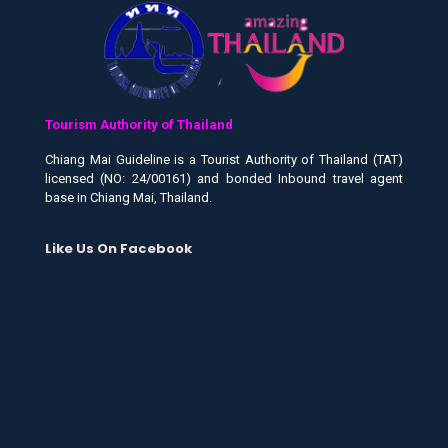
Tourism Authority of Thailand
Chiang Mai Guideline is a Tourist Authority of Thailand (TAT)
licensed (NO: 24/00161) and bonded Inbound travel agent
base in Chiang Mai, Thailand.
Like Us On Facebook