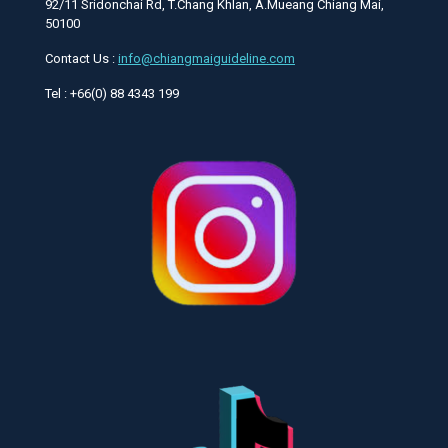
92/11 Sridonchai Rd, T.Chang Khlan, A.Mueang Chiang Mai,
50100
Contact Us :
info@chiangmaiguideline.com
Tel : +66(0) 88 4343 199