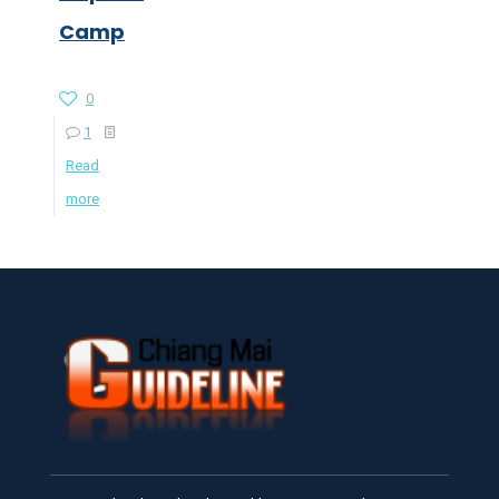
Camp
0
1
Read
more