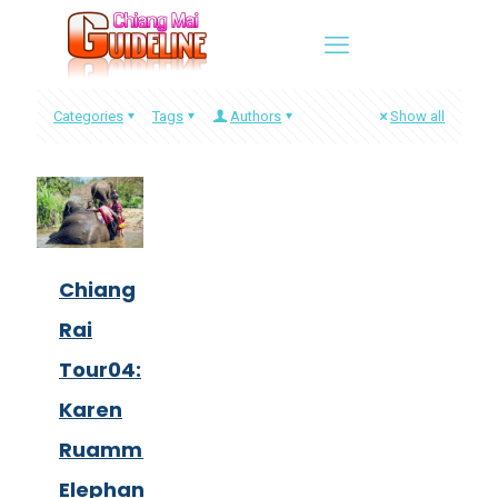
Categories
Tags
Authors
Show all
Chiang
Rai
Tour04:
Karen
Ruammit
Elephant