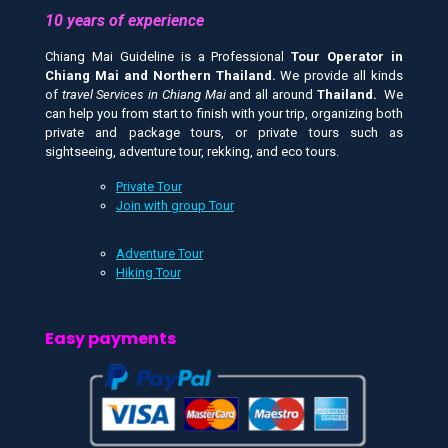
10 years of experience
Chiang Mai Guideline is a Professional
Tour Operator in
Chiang Mai and
Northern Thailand.
We provide all kinds
of
travel Services in Chiang Mai
and all around
Thailand.
We
can help you from start to finish with your trip, organizing both
private and package tours, or private tours such as
sightseeing, adventure tour, rekking, and eco tours.
Private Tour
Join with group Tour
Adventure Tour
Hiking Tour
Easy payments