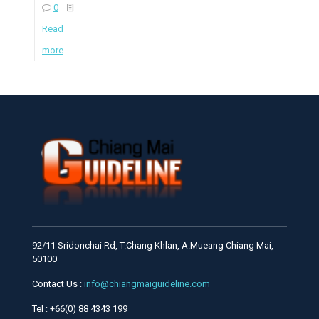
0
Read
more
92/11 Sridonchai Rd, T.Chang Khlan, A.Mueang Chiang Mai,
50100
Contact Us :
info@chiangmaiguideline.com
Tel : +66(0) 88 4343 199