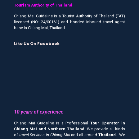
Tourism Authority of Thailand
Chiang Mai Guideline is a Tourist Authority of Thailand (TAT)
licensed (NO: 24/00161) and bonded Inbound travel agent
base in Chiang Mai, Thailand.
Like Us On Facebook
10 years of experience
Chiang Mai Guideline is a Professional
Tour Operator in
Chiang Mai and
Northern Thailand.
We provide all kinds
of
travel Services in Chiang Mai
and all around
Thailand.
We