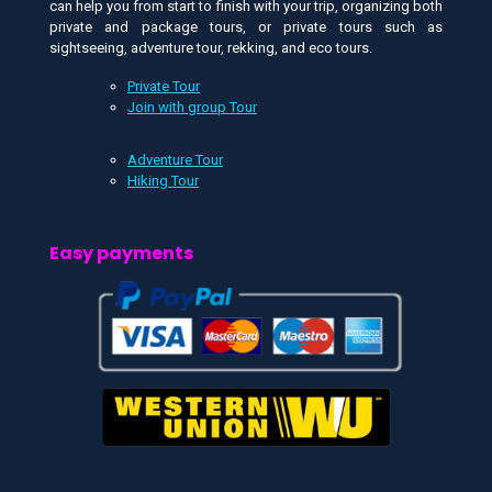
can help you from start to finish with your trip, organizing both
private and package tours, or private tours such as
sightseeing, adventure tour, rekking, and eco tours.
Private Tour
Join with group Tour
Adventure Tour
Hiking Tour
Easy payments