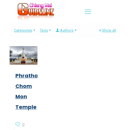
Categories
Tags
Authors
Show all
Phrathat
Chom
Mon
Temple
0