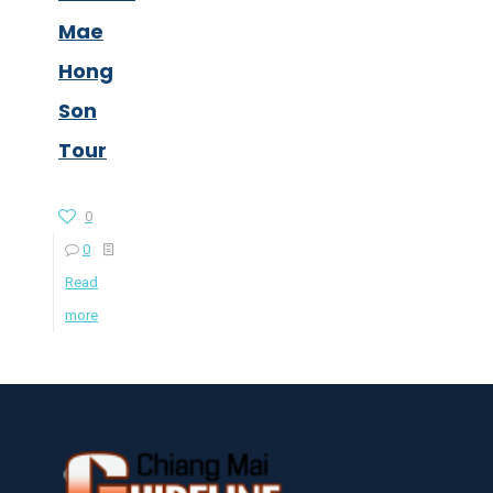
Mae
Hong
Son
Tour
0
0
Read
more