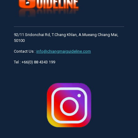
92/11 Sridonchai Rd, T.Chang Khlan, A.Mueang Chiang Mai,
50100
Contact Us :
info@chiangmaiguideline.com
Tel : +66(0) 88 4343 199