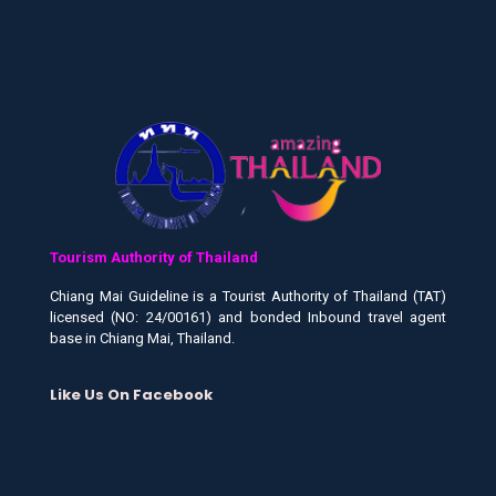
Tourism Authority of Thailand
Chiang Mai Guideline is a Tourist Authority of Thailand (TAT)
licensed (NO: 24/00161) and bonded Inbound travel agent
base in Chiang Mai, Thailand.
Like Us On Facebook