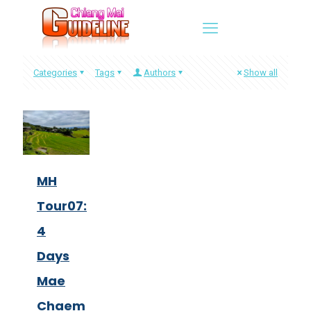
Categories
Tags
Authors
Show all
MH
Tour07:
4
Days
Mae
Chaem