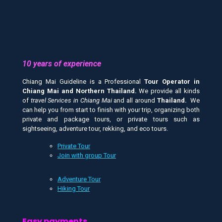
10 years of experience
Chiang Mai Guideline is a Professional
Tour Operator in
Chiang Mai and
Northern Thailand.
We provide all kinds
of
travel Services in Chiang Mai
and all around
Thailand.
We
can help you from start to finish with your trip, organizing both
private and package tours, or private tours such as
sightseeing, adventure tour, rekking, and eco tours.
Private Tour
Join with group Tour
Adventure Tour
Hiking Tour
Easy payments