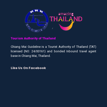
Tourism Authority of Thailand
Chiang Mai Guideline is a Tourist Authority of Thailand (TAT)
licensed (NO: 24/00161) and bonded Inbound travel agent
base in Chiang Mai, Thailand.
Like Us On Facebook