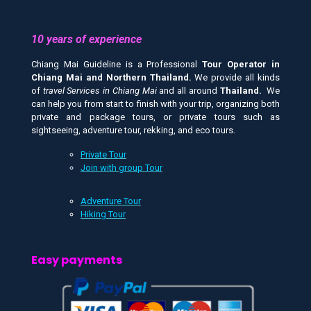
10 years of experience
Chiang Mai Guideline is a Professional
Tour Operator in
Chiang Mai and
Northern Thailand.
We provide all kinds
of
travel Services in Chiang Mai
and all around
Thailand.
We
can help you from start to finish with your trip, organizing both
private and package tours, or private tours such as
sightseeing, adventure tour, rekking, and eco tours.
Private Tour
Join with group Tour
Adventure Tour
Hiking Tour
Easy payments