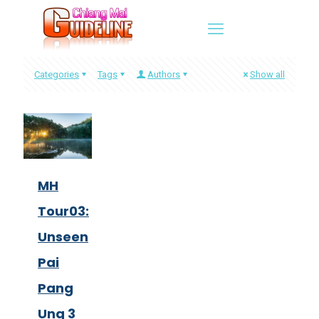
Categories
Tags
Authors
Show all
MH
Tour03:
Unseen
Pai
Pang
Ung 3