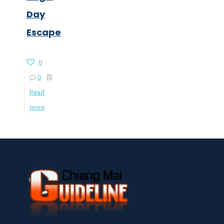
Day
Escape
0
0
Read
more