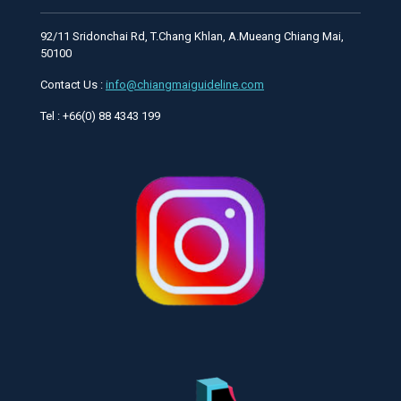
92/11 Sridonchai Rd, T.Chang Khlan, A.Mueang Chiang Mai,
50100
Contact Us :
info@chiangmaiguideline.com
Tel : +66(0) 88 4343 199